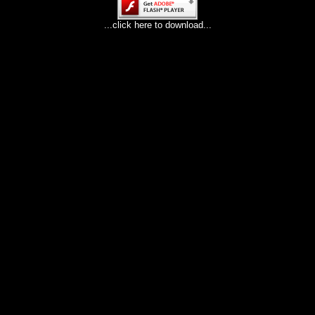
...click here to download...