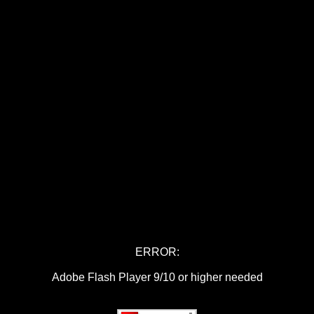
ERROR:
Adobe Flash Player 9/10 or higher needed